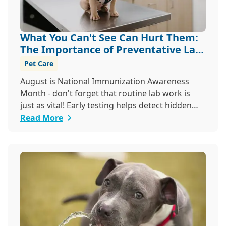
What You Can't See Can Hurt Them:
The Importance of Preventative Lab
Work
Pet Care
August is National Immunization Awareness
Month - don't forget that routine lab work is
just as vital! Early testing helps detect hidden
issues, keeping your pet healthier, longer.
Read More