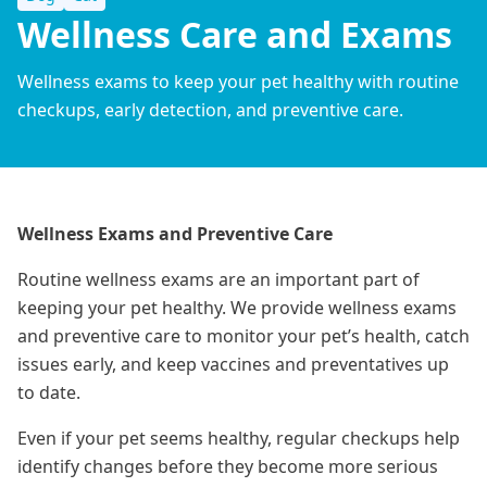
Wellness Care and Exams
Wellness exams to keep your pet healthy with routine
checkups, early detection, and preventive care.
Wellness Exams and Preventive Care
Routine wellness exams are an important part of
keeping your pet healthy. We provide wellness exams
and preventive care to monitor your pet’s health, catch
issues early, and keep vaccines and preventatives up
to date.
Even if your pet seems healthy, regular checkups help
identify changes before they become more serious