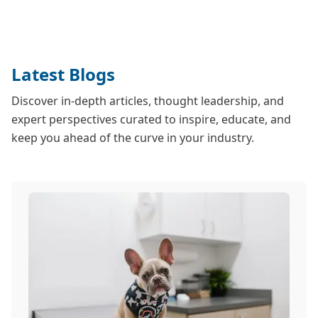
Latest Blogs
Discover in-depth articles, thought leadership, and
expert perspectives curated to inspire, educate, and
keep you ahead of the curve in your industry.