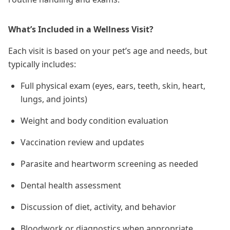
What’s Included in a Wellness Visit?
Each visit is based on your pet’s age and needs, but
typically includes:
Full physical exam (eyes, ears, teeth, skin, heart,
lungs, and joints)
Weight and body condition evaluation
Vaccination review and updates
Parasite and heartworm screening as needed
Dental health assessment
Discussion of diet, activity, and behavior
Bloodwork or diagnostics when appropriate