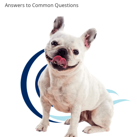
Answers to Common Questions