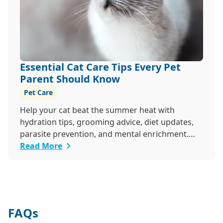
Essential Cat Care Tips Every Pet
Parent Should Know
Pet Care
Help your cat beat the summer heat with
hydration tips, grooming advice, diet updates,
parasite prevention, and mental enrichment.
This seasonal guide covers everything to keep
Read More
your feline happy and healthy all June long.
FAQs