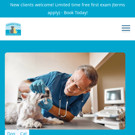
New clients welcome! Limited time free first exam (terms
apply) - Book Today!
Dog
Cat