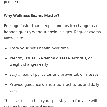
problems.
Why Wellness Exams Matter?
Pets age faster than people, and health changes can
happen quickly without obvious signs. Regular exams
allow us to:
Track your pet’s health over time
Identify issues like dental disease, arthritis, or
weight changes early
Stay ahead of parasites and preventable illnesses
Provide guidance on nutrition, behavior, and daily
care
These visits also help your pet stay comfortable with
routine handling and exams.