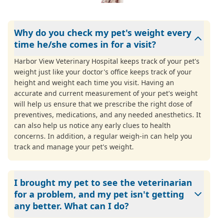
Why do you check my pet's weight every
time he/she comes in for a visit?
Harbor View Veterinary Hospital keeps track of your pet's
weight just like your doctor's office keeps track of your
height and weight each time you visit. Having an
accurate and current measurement of your pet's weight
will help us ensure that we prescribe the right dose of
preventives, medications, and any needed anesthetics. It
can also help us notice any early clues to health
concerns. In addition, a regular weigh-in can help you
track and manage your pet's weight.
I brought my pet to see the veterinarian
for a problem, and my pet isn't getting
any better. What can I do?