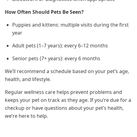
How Often Should Pets Be Seen?
Puppies and kittens: multiple visits during the first
year
Adult pets (1–7 years): every 6–12 months
Senior pets (7+ years): every 6 months
We’ll recommend a schedule based on your pet’s age,
health, and lifestyle.
Regular wellness care helps prevent problems and
keeps your pet on track as they age. If you’re due for a
checkup or have questions about your pet’s health,
we’re here to help.