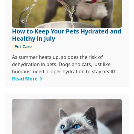
How to Keep Your Pets Hydrated and
Healthy in July
Pet Care
As summer heats up, so does the risk of
dehydration in pets. Dogs and cats, just like
humans, need proper hydration to stay healthy,
especially in the scorching days of July.
Read More