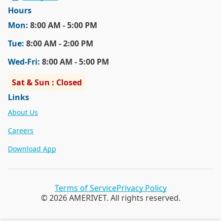
Hours
Mon
:
8:00 AM - 5:00 PM
Tue
:
8:00 AM - 2:00 PM
Wed
-Fri
:
8:00 AM - 5:00 PM
Sat & Sun : Closed
Links
About Us
Careers
Download App
Terms of Service
Privacy Policy
© 2026 AMERIVET. All rights reserved.