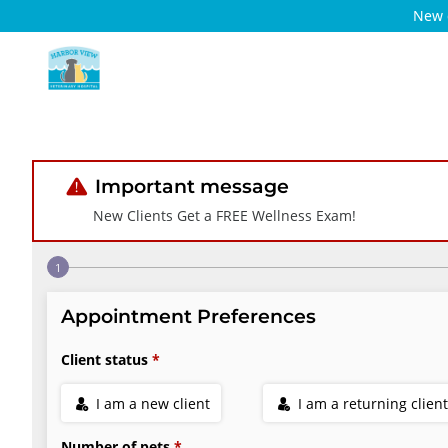
New c