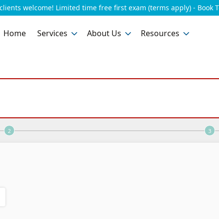
lients welcome! Limited time free first exam (terms apply) - Book 
Home
Services
About Us
Resources