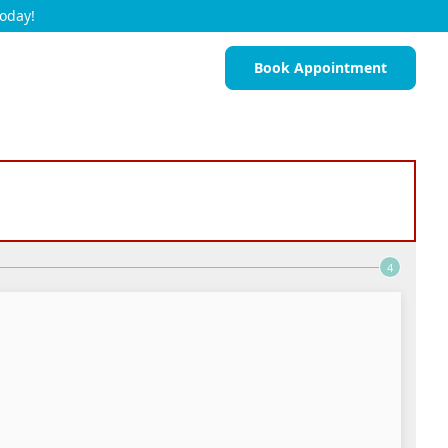
Today!
Book Appointment