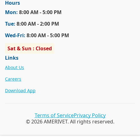
Hours
Mon
:
8:00 AM - 5:00 PM
Tue
:
8:00 AM - 2:00 PM
Wed
-Fri
:
8:00 AM - 5:00 PM
Sat & Sun : Closed
Links
About Us
Careers
Download App
Terms of Service
Privacy Policy
© 2026 AMERIVET. All rights reserved.