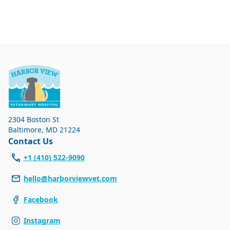
2304 Boston St
Baltimore
,
MD 21224
Contact Us
+1 (410) 522-9090
hello@harborviewvet.com
Facebook
Instagram