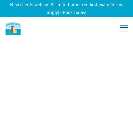
New clients welcome! Limited time free first exam (terms
apply) - Book Today!