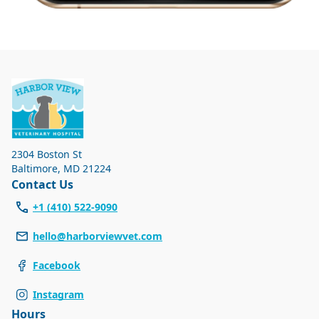
2304 Boston St
Baltimore
,
MD 21224
Contact Us
+1 (410) 522-9090
hello@harborviewvet.com
Facebook
Instagram
Hours