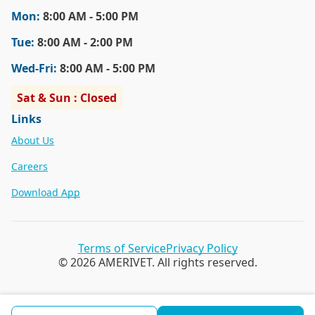
Mon
:
8:00 AM - 5:00 PM
Tue
:
8:00 AM - 2:00 PM
Wed
-Fri
:
8:00 AM - 5:00 PM
Sat & Sun : Closed
Links
About Us
Careers
Download App
Terms of Service
Privacy Policy
© 2026 AMERIVET. All rights reserved.