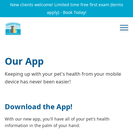
New clients welcome! Limited time free first exam (terms
apply) - Book Today!
Our App
Keeping up with your pet's health from your mobile
device has never been easier!
Download the App!
With our new app, you'll have all of your pet's health
information in the palm of your hand.