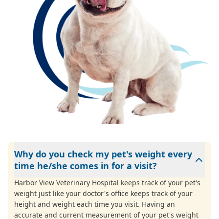
Why do you check my pet's weight every
time he/she comes in for a visit?
Harbor View Veterinary Hospital keeps track of your pet's
weight just like your doctor's office keeps track of your
height and weight each time you visit. Having an
accurate and current measurement of your pet's weight