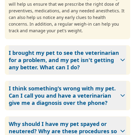
will help us ensure that we prescribe the right dose of
preventives, medications, and any needed anesthetics. It
can also help us notice any early clues to health
concerns. In addition, a regular weigh-in can help you
track and manage your pet's weight.
I brought my pet to see the veterinarian
for a problem, and my pet isn't getting
any better. What can I do?
Call us. Just like doctors, veterinarians sometimes need to
try more than one treatment/medication to find the
I think something's wrong with my pet.
correct solution to cure or manage a pet's condition.
Can I call you and have a veterinarian
Please let us know if something we recommended or
give me a diagnosis over the phone?
prescribed isn't helping. We want to work with you to find
the right answers for your pet.
Veterinarians can't diagnose over the phone. Besides
being unethical and illegal, diagnosing by phone doesn't
Why should I have my pet spayed or
allow veterinarians to physically examine a pet. A physical
neutered? Why are these procedures so
exam is necessary so your veterinarian can provide an