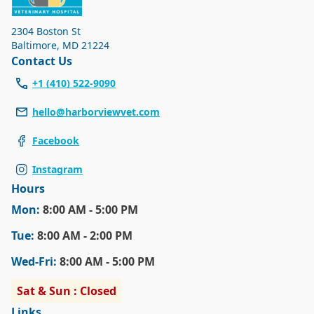
new animals, and any pet-even one that is well trained-
might become uneasy or overly excited. We want you and
2304 Boston St
your pet to have as pleasant an experience as possible
Baltimore
,
MD 21224
every time you visit our hospital, so we ask all our clients
Contact Us
to respect our policy.
+1 (410) 522-9090
hello@harborviewvet.com
Facebook
Instagram
Hours
Mon
:
8:00 AM - 5:00 PM
Tue
:
8:00 AM - 2:00 PM
Wed
-Fri
:
8:00 AM - 5:00 PM
Sat & Sun : Closed
Links