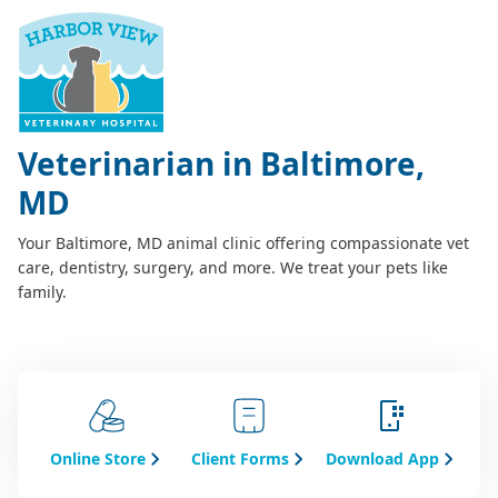
Veterinarian in Baltimore,
MD
Your Baltimore, MD animal clinic offering compassionate vet
care, dentistry, surgery, and more. We treat your pets like
family.
Online Store
Client Forms
Download App