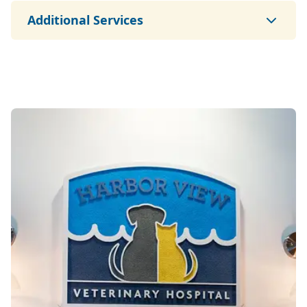
Additional Services