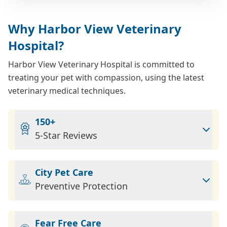
Why Harbor View Veterinary
Hospital?
Harbor View Veterinary Hospital is committed to
treating your pet with compassion, using the latest
veterinary medical techniques.
150+
5-Star Reviews
City Pet Care
Preventive Protection
Fear Free Care