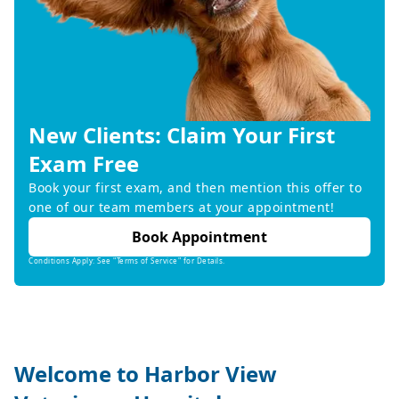
New Clients: Claim Your First
Exam Free
Book your first exam, and then mention this offer to
one of our team members at your appointment!
Book Appointment
Conditions Apply: See "Terms of Service" for Details.
Welcome to Harbor View