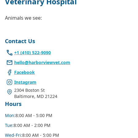
Veterinary Hospital
Animals we see:
Contact Us
+1 (410) 522-9090
hello@harborviewvet.com
Facebook
Instagram
2304 Boston St
Baltimore
,
MD 21224
Hours
Mon
:
8:00 AM - 5:00 PM
Tue
:
8:00 AM - 2:00 PM
Wed
-Fri
:
8:00 AM - 5:00 PM