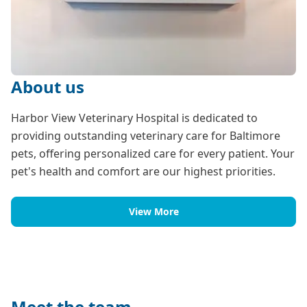
About us
Harbor View Veterinary Hospital is dedicated to
providing outstanding veterinary care for Baltimore
pets, offering personalized care for every patient. Your
pet's health and comfort are our highest priorities.
View More
Meet the team