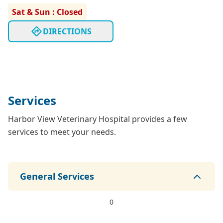
Sat & Sun : Closed
DIRECTIONS
Services
Harbor View Veterinary Hospital provides a few
services to meet your needs.
General Services
0