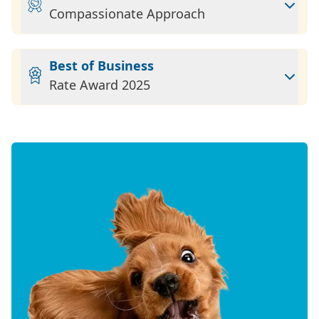
Compassionate Approach
Best of Business
Rate Award 2025