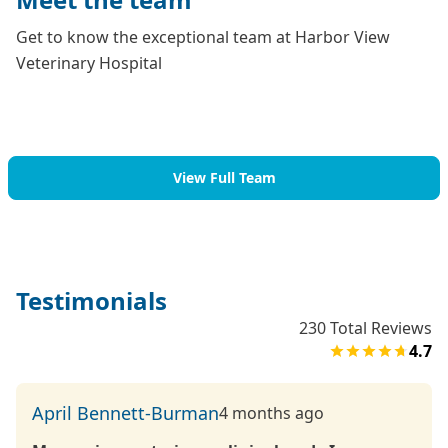
Get to know the exceptional team at Harbor View
Veterinary Hospital
View Full Team
Testimonials
230
Total Reviews
4.7
April Bennett-Burman
4 months ago