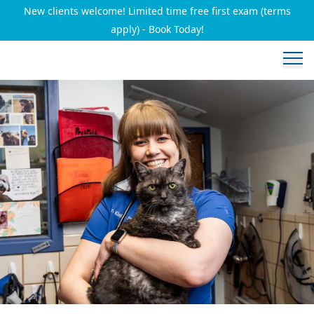
New clients welcome! Limited time free first exam (terms
apply) - Book Today!